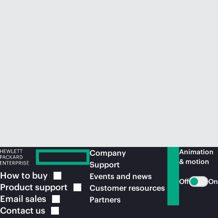
Animation
Company
& motion
Support
How to
buy
Events and news
Off
On
Product
support
Customer resources
Email
sales
Partners
Contact
us