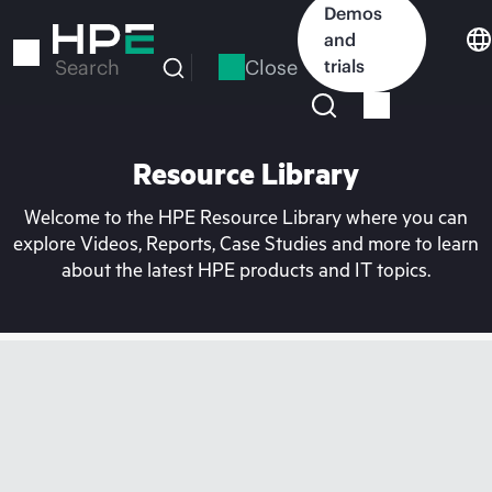
Skip
Demos
to
and
main
Close
trials
Search
content
Resource Library
Welcome to the HPE Resource Library where you can
explore Videos, Reports, Case Studies and more to learn
about the latest HPE products and IT topics.