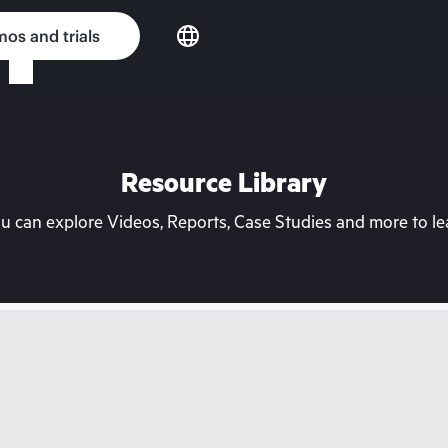
os and trials
Resource Library
can explore Videos, Reports, Case Studies and more to lea