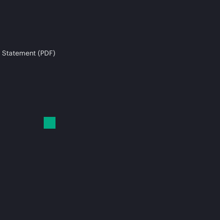
 Statement (PDF)