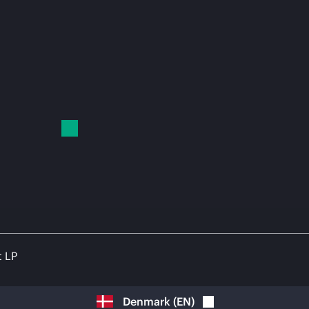
t LP
Denmark
(
EN
)