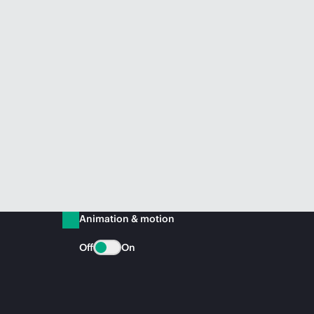
Animation & motion
Off
On