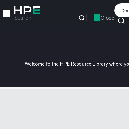
Skip
to
Dem
main
Close
Search
content
Welcome to the HPE Resource Library where you 