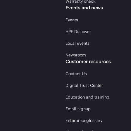
Warranty check
Events and news
Events
HPE Discover
Local events
Newsroom
Customer resources
Contact Us
Digital Trust Center
Education and training
Email signup
Enterprise glossary