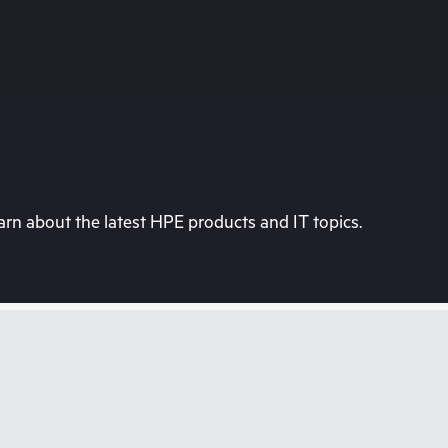
rn about the latest HPE products and IT topics.