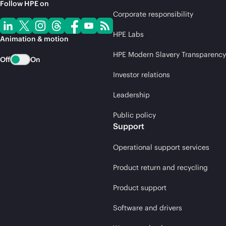
Follow HPE on
Corporate responsibility
HPE Labs
Animation & motion
HPE Modern Slavery Transparency
Off
On
Investor relations
Leadership
Public policy
Support
Operational support services
Product return and recycling
Product support
Software and drivers