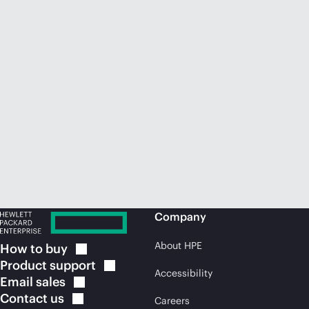
Company
About HPE
How to
buy
Product
support
Accessibility
Email
sales
Contact
us
Careers