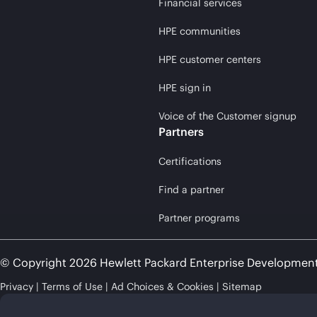
Financial services
HPE communities
HPE customer centers
HPE sign in
Voice of the Customer signup
Partners
Certifications
Find a partner
Partner programs
© Copyright 2026 Hewlett Packard Enterprise Developmen
Privacy
Terms of Use
Ad Choices & Cookies
Sitemap