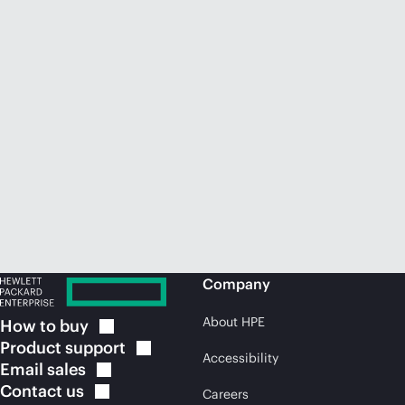
Company
About HPE
How to
buy
Product
support
Accessibility
Email
sales
Contact
us
Careers