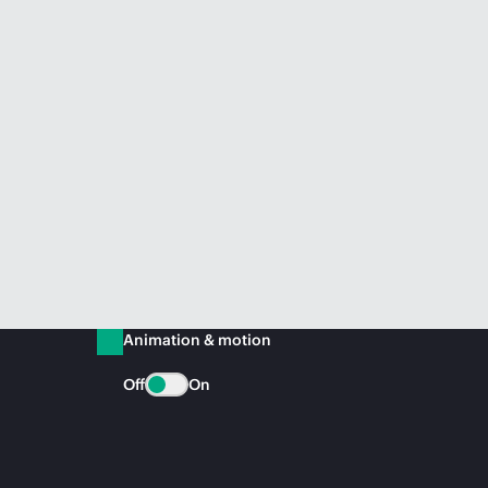
Animation & motion
Off
On