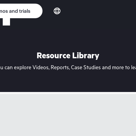
os and trials
Resource Library
can explore Videos, Reports, Case Studies and more to lea