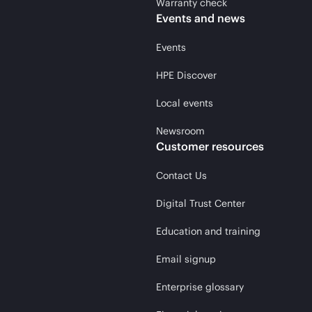
Warranty check
Events and news
Events
HPE Discover
Local events
Newsroom
Customer resources
Contact Us
Digital Trust Center
Education and training
Email signup
Enterprise glossary