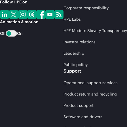
Follow HPE on
Corporate responsibility
HPE Labs
Animation & motion
HPE Modern Slavery Transparency
Off
On
Investor relations
Leadership
Public policy
Support
Operational support services
Product return and recycling
Product support
Software and drivers