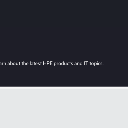
rn about the latest HPE products and IT topics.