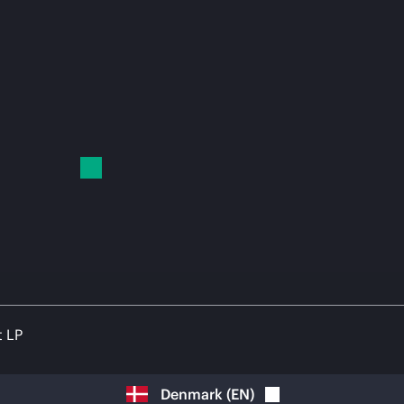
t LP
Denmark
(
EN
)