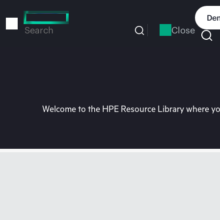
Skip
to
Dem
main
Close
Search
content
Welcome to the HPE Resource Library where you 