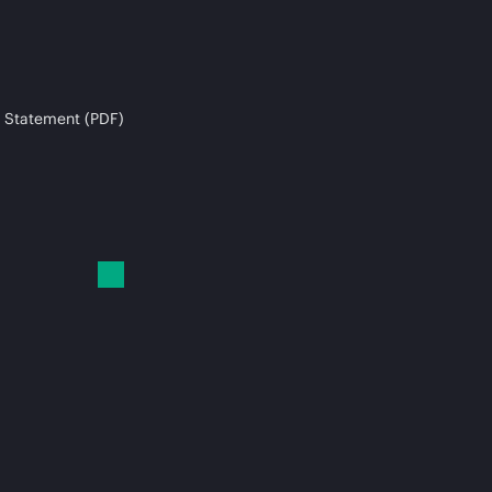
 Statement (PDF)