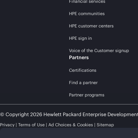
Financial services
HPE communities
HPE customer centers
HPE sign in
Voice of the Customer signup
Partners
Certifications
Find a partner
Partner programs
© Copyright 2026 Hewlett Packard Enterprise Developmen
Privacy
Terms of Use
Ad Choices & Cookies
Sitemap