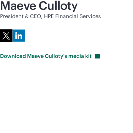
Maeve Culloty
President & CEO, HPE Financial Services
Download Maeve Culloty's media
kit