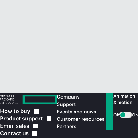
Animation
Company
& motion
Support
How to
buy
Events and news
Off
On
Product
support
Customer resources
Email
sales
Partners
Contact
us