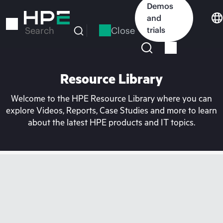
Skip
Demos
to
and
main
Close
trials
Search
content
Resource Library
Welcome to the HPE Resource Library where you can
explore Videos, Reports, Case Studies and more to learn
about the latest HPE products and IT topics.