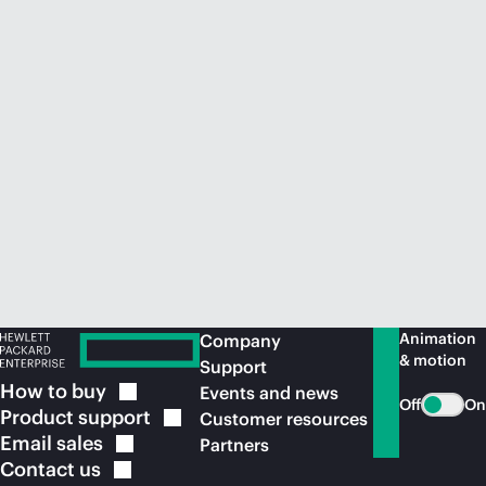
Animation
Company
& motion
Support
How to
buy
Events and news
Off
On
Product
support
Customer resources
Email
sales
Partners
Contact
us