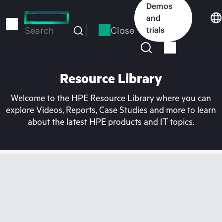
Skip
Demos
to
and
main
Close
trials
Search
content
Resource Library
Welcome to the HPE Resource Library where you can
explore Videos, Reports, Case Studies and more to learn
about the latest HPE products and IT topics.