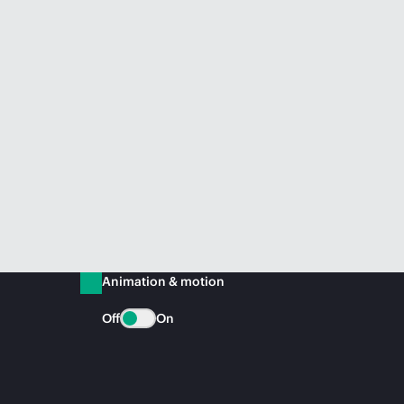
Animation & motion
Off
On