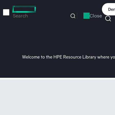
Skip
to
Dem
main
Close
Search
content
Welcome to the HPE Resource Library where you 