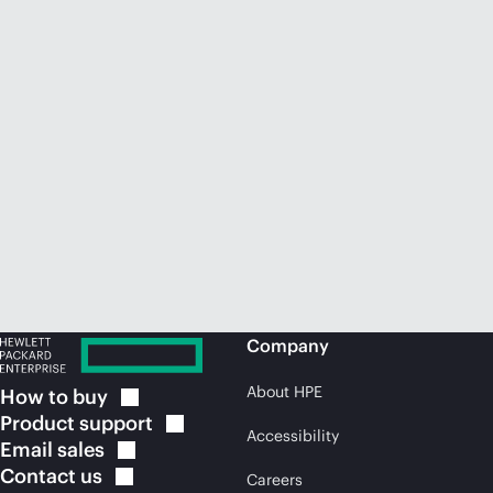
Company
About HPE
How to
buy
Product
support
Accessibility
Email
sales
Contact
us
Careers