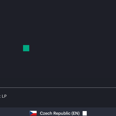
t LP
Czech Republic
(
EN
)