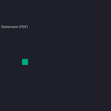
 Statement (PDF)