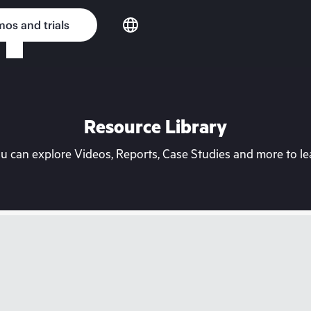
os and trials
Resource Library
can explore Videos, Reports, Case Studies and more to lea