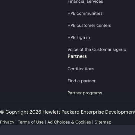
Financial services
HPE communities
HPE customer centers
HPE sign in
Voice of the Customer signup
Partners
Certifications
Find a partner
Partner programs
© Copyright 2026 Hewlett Packard Enterprise Developmen
Privacy
Terms of Use
Ad Choices & Cookies
Sitemap