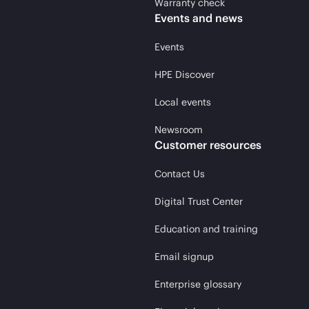
Warranty check
Events and news
Events
HPE Discover
Local events
Newsroom
Customer resources
Contact Us
Digital Trust Center
Education and training
Email signup
Enterprise glossary