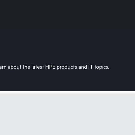
rn about the latest HPE products and IT topics.