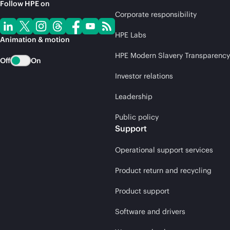
Follow HPE on
Corporate responsibility
HPE Labs
Animation & motion
HPE Modern Slavery Transparency
Off
On
Investor relations
Leadership
Public policy
Support
Operational support services
Product return and recycling
Product support
Software and drivers