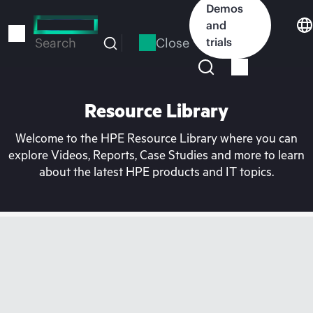
Skip
Demos
to
and
main
Close
trials
Search
content
Resource Library
Welcome to the HPE Resource Library where you can
explore Videos, Reports, Case Studies and more to learn
about the latest HPE products and IT topics.