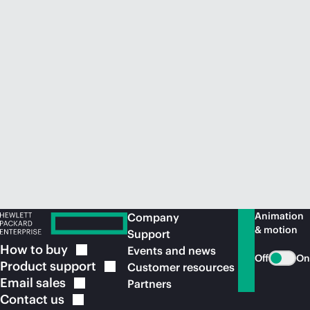
Animation
Company
& motion
Support
How to
buy
Events and news
Off
On
Product
support
Customer resources
Email
sales
Partners
Contact
us