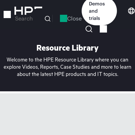
Skip
Demos
to
and
main
Close
trials
Search
content
Resource Library
Welcome to the HPE Resource Library where you can
explore Videos, Reports, Case Studies and more to learn
about the latest HPE products and IT topics.