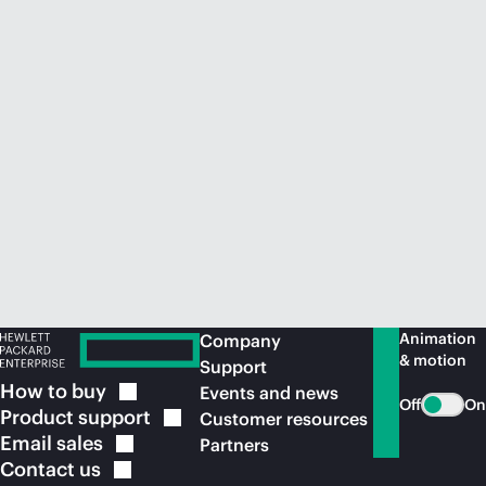
Animation
Company
& motion
Support
How to
buy
Events and news
Off
On
Product
support
Customer resources
Email
sales
Partners
Contact
us