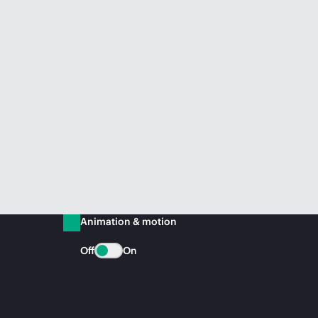
Animation & motion
Off
On