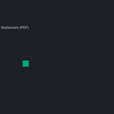
 Statement (PDF)