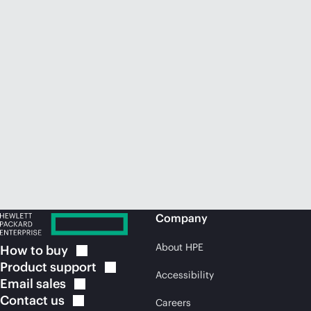
Company
About HPE
How to
buy
Product
support
Accessibility
Email
sales
Contact
us
Careers