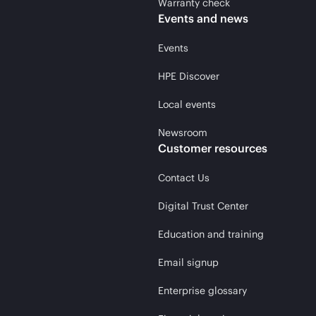
Warranty check
Events and news
Events
HPE Discover
Local events
Newsroom
Customer resources
Contact Us
Digital Trust Center
Education and training
Email signup
Enterprise glossary