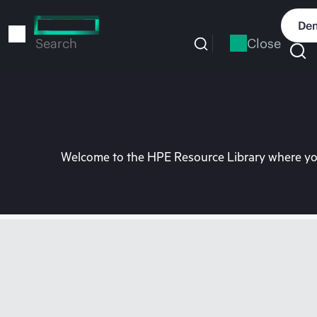
Skip
to
Dem
main
Close
Search
content
Welcome to the HPE Resource Library where you 