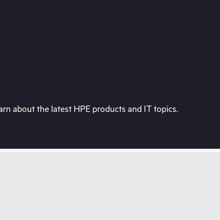
rn about the latest HPE products and IT topics.