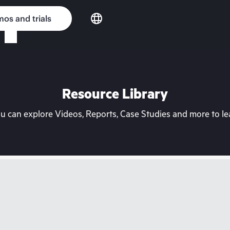
os and trials
Resource Library
can explore Videos, Reports, Case Studies and more to lea