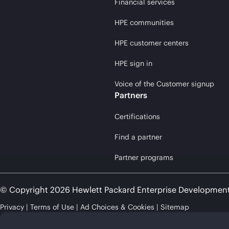
Financial services
HPE communities
HPE customer centers
HPE sign in
Voice of the Customer signup
Partners
Certifications
Find a partner
Partner programs
© Copyright 2026 Hewlett Packard Enterprise Developmen
Privacy
Terms of Use
Ad Choices & Cookies
Sitemap