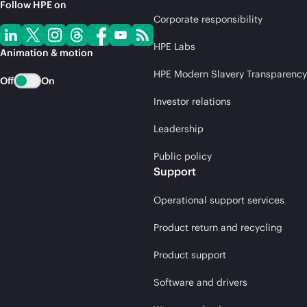
Follow HPE on
Corporate responsibility
HPE Labs
Animation & motion
HPE Modern Slavery Transparency
Off
On
Investor relations
Leadership
Public policy
Support
Operational support services
Product return and recycling
Product support
Software and drivers