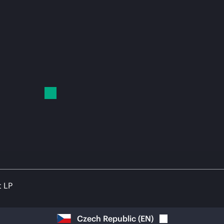
t LP
Czech Republic
(
EN
)