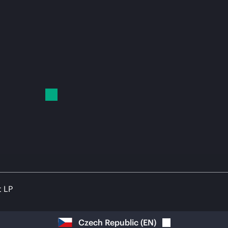
t LP
Czech Republic
(
EN
)