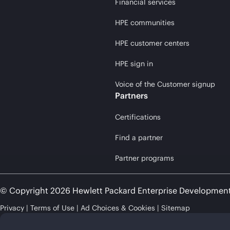
Financial services
HPE communities
HPE customer centers
HPE sign in
Voice of the Customer signup
Partners
Certifications
Find a partner
Partner programs
© Copyright 2026 Hewlett Packard Enterprise Developmen
Privacy
Terms of Use
Ad Choices & Cookies
Sitemap