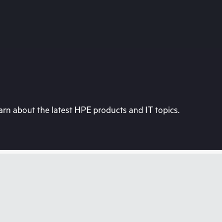
rn about the latest HPE products and IT topics.