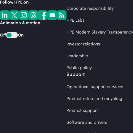
Follow HPE on
Corporate responsibility
HPE Labs
Animation & motion
HPE Modern Slavery Transparency
Off
On
Investor relations
Leadership
Public policy
Support
Operational support services
Product return and recycling
Product support
Software and drivers