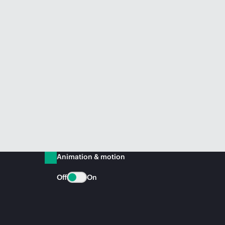
Animation & motion
Off
On