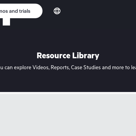
os and trials
Resource Library
can explore Videos, Reports, Case Studies and more to lea