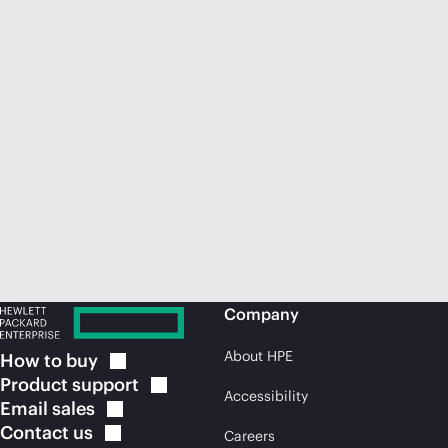
Company
About HPE
How to
buy
Product
support
Accessibility
Email
sales
Contact
us
Careers