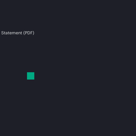
 Statement (PDF)