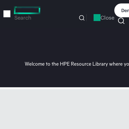
Skip
to
Dem
main
Close
Search
content
Welcome to the HPE Resource Library where you 