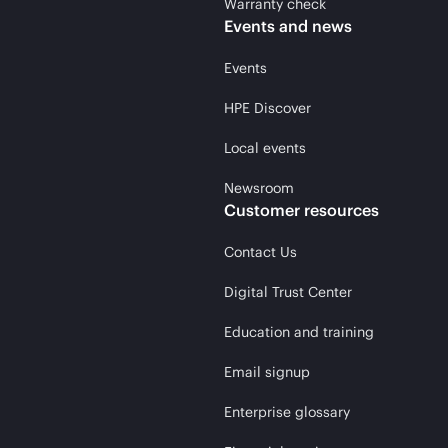
Warranty check
Events and news
Events
HPE Discover
Local events
Newsroom
Customer resources
Contact Us
Digital Trust Center
Education and training
Email signup
Enterprise glossary