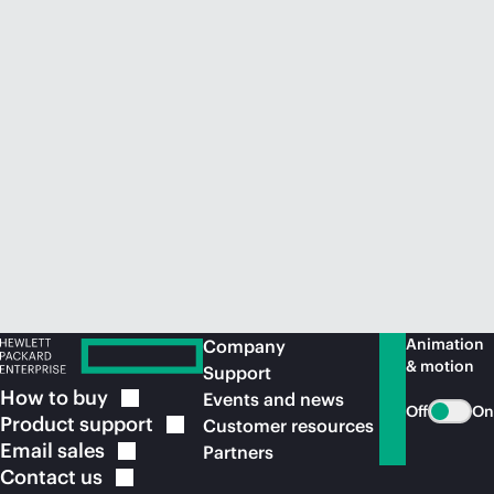
Animation
Company
& motion
Support
How to
buy
Events and news
Off
On
Product
support
Customer resources
Email
sales
Partners
Contact
us