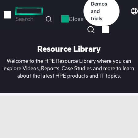
Skip
Demos
to
and
main
Close
trials
Search
content
Resource Library
Welcome to the HPE Resource Library where you can
explore Videos, Reports, Case Studies and more to learn
about the latest HPE products and IT topics.