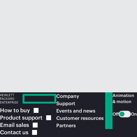
Animation
Company
& motion
Support
How to
buy
Events and news
Off
On
Product
support
Customer resources
Email
sales
Partners
Contact
us