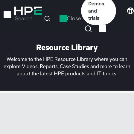
Skip
Demos
to
and
main
Close
trials
Search
content
Resource Library
Welcome to the HPE Resource Library where you can
explore Videos, Reports, Case Studies and more to learn
about the latest HPE products and IT topics.