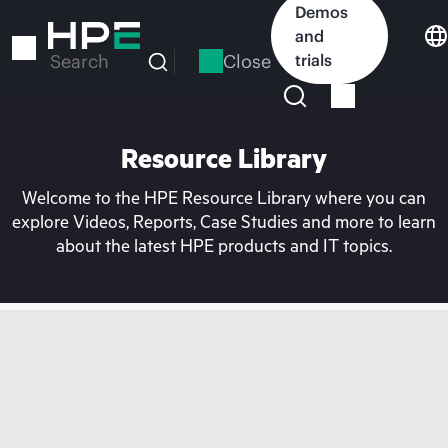
Skip
Demos
to
and
main
Close
trials
Search
content
Resource Library
Welcome to the HPE Resource Library where you can
explore Videos, Reports, Case Studies and more to learn
about the latest HPE products and IT topics.