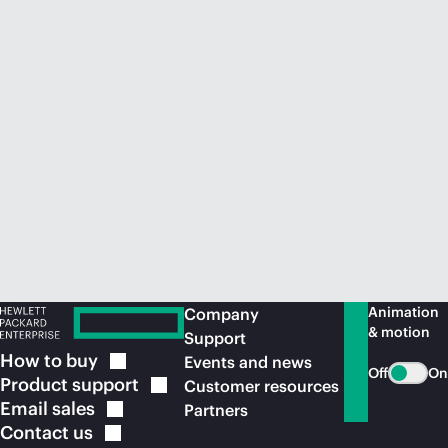
Animation
Company
& motion
Support
How to
buy
Events and news
Off
On
Product
support
Customer resources
Email
sales
Partners
Contact
us