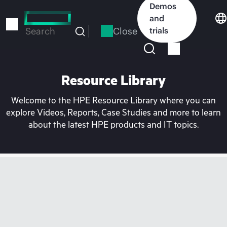
Skip
Demos
to
and
main
Close
trials
Search
content
Resource Library
Welcome to the HPE Resource Library where you can
explore Videos, Reports, Case Studies and more to learn
about the latest HPE products and IT topics.