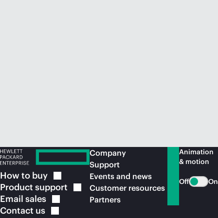
Animation
Company
& motion
Support
How to
buy
Events and news
Off
On
Product
support
Customer resources
Email
sales
Partners
Contact
us