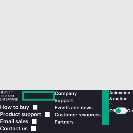
Animation
Company
& motion
Support
How to
buy
Events and news
Off
On
Product
support
Customer resources
Email
sales
Partners
Contact
us