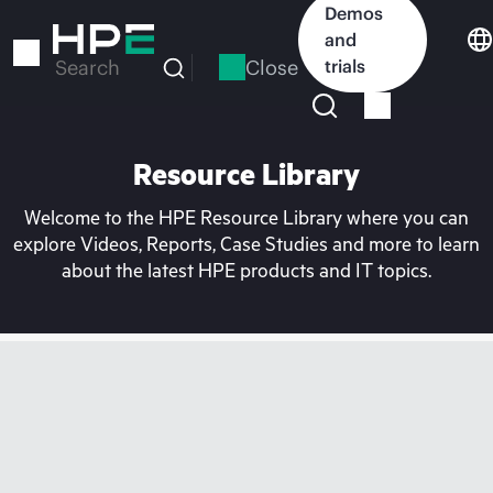
Skip
Demos
to
and
main
Close
trials
Search
content
Resource Library
Welcome to the HPE Resource Library where you can
explore Videos, Reports, Case Studies and more to learn
about the latest HPE products and IT topics.