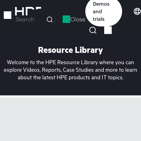
Skip
Demos
to
and
main
Close
trials
Search
content
Resource Library
Welcome to the HPE Resource Library where you can
explore Videos, Reports, Case Studies and more to learn
about the latest HPE products and IT topics.