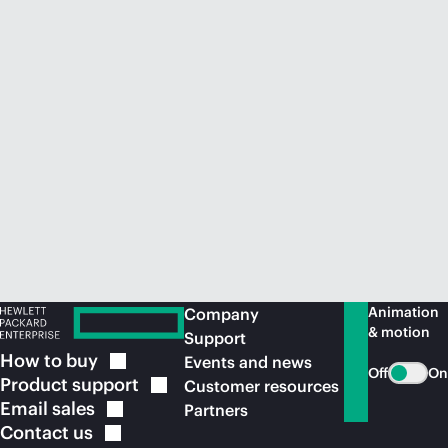
Animation
Company
& motion
Support
How to
buy
Events and news
Off
On
Product
support
Customer resources
Email
sales
Partners
Contact
us