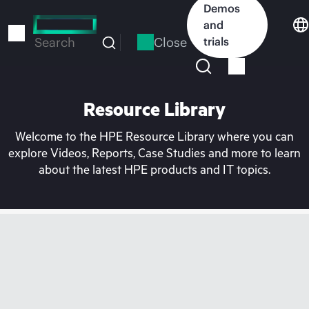
Skip
Demos
to
and
main
Close
trials
Search
content
Resource Library
Welcome to the HPE Resource Library where you can
explore Videos, Reports, Case Studies and more to learn
about the latest HPE products and IT topics.