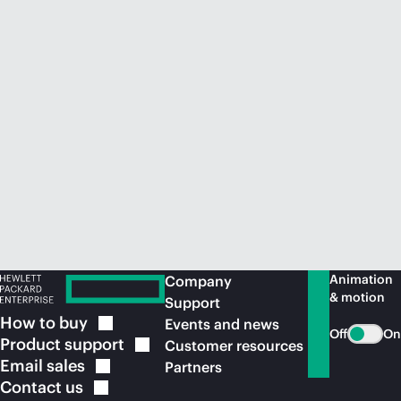
Animation
Company
& motion
Support
How to
buy
Events and news
Off
On
Product
support
Customer resources
Email
sales
Partners
Contact
us