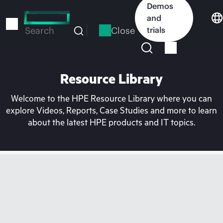
Skip
Demos
to
and
main
Close
trials
Search
content
Resource Library
Welcome to the HPE Resource Library where you can
explore Videos, Reports, Case Studies and more to learn
about the latest HPE products and IT topics.