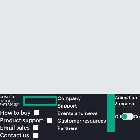
Animation
Company
& motion
Support
How to
buy
Events and news
Off
On
Product
support
Customer resources
Email
sales
Partners
Contact
us