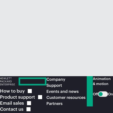
Animation
Company
& motion
Support
How to
buy
Events and news
Off
On
Product
support
Customer resources
Email
sales
Partners
Contact
us