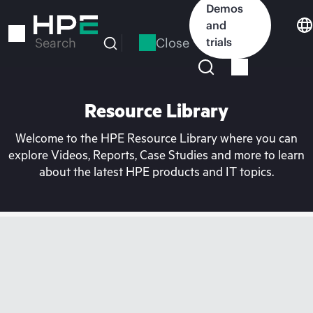
Skip
Demos
to
and
main
Close
trials
Search
content
Resource Library
Welcome to the HPE Resource Library where you can
explore Videos, Reports, Case Studies and more to learn
about the latest HPE products and IT topics.