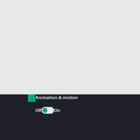
Animation & motion
Off
On