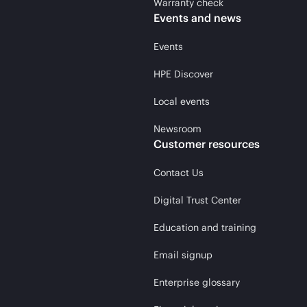
Warranty check
Events and news
Events
HPE Discover
Local events
Newsroom
Customer resources
Contact Us
Digital Trust Center
Education and training
Email signup
Enterprise glossary