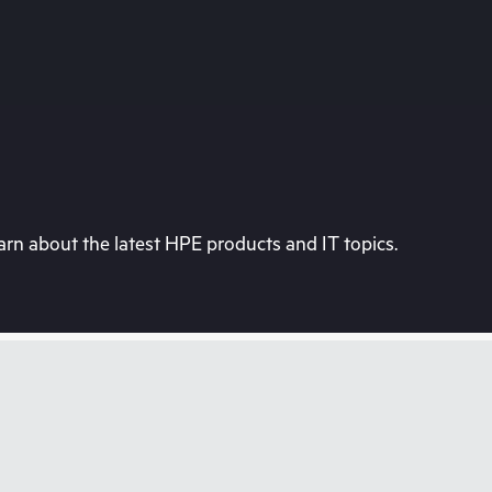
rn about the latest HPE products and IT topics.