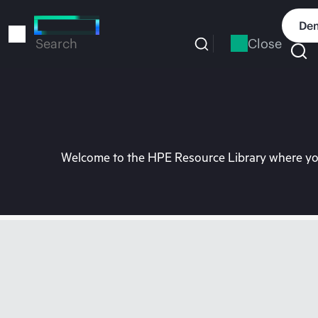
Skip
to
Dem
main
Close
Search
content
Welcome to the HPE Resource Library where you 