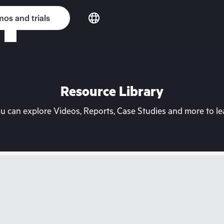
os and trials
Resource Library
can explore Videos, Reports, Case Studies and more to lea