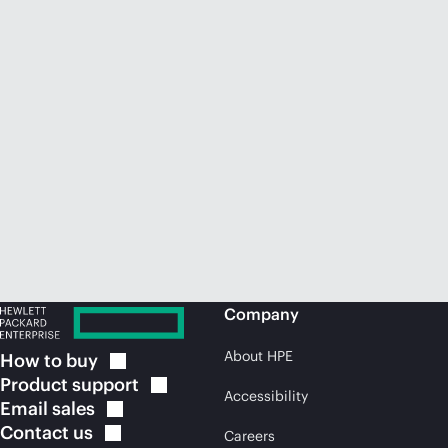
Company
About HPE
How to
buy
Product
support
Accessibility
Email
sales
Contact
us
Careers