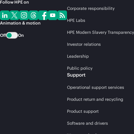
Follow HPE on
Corporate responsibility
HPE Labs
Animation & motion
HPE Modern Slavery Transparency
Off
On
Investor relations
Leadership
Public policy
Support
Operational support services
Product return and recycling
Product support
Software and drivers