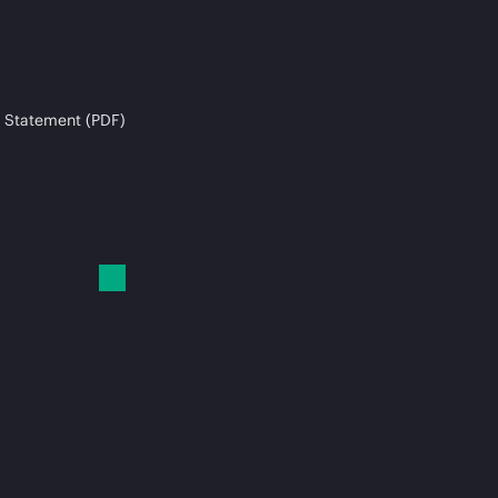
 Statement (PDF)