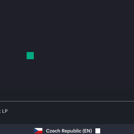
t LP
Czech Republic
(
EN
)