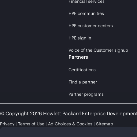
Financial services
HPE communities
HPE customer centers
HPE sign in
Voice of the Customer signup
Partners
Certifications
Find a partner
Partner programs
© Copyright 2026 Hewlett Packard Enterprise Developmen
Privacy
Terms of Use
Ad Choices & Cookies
Sitemap