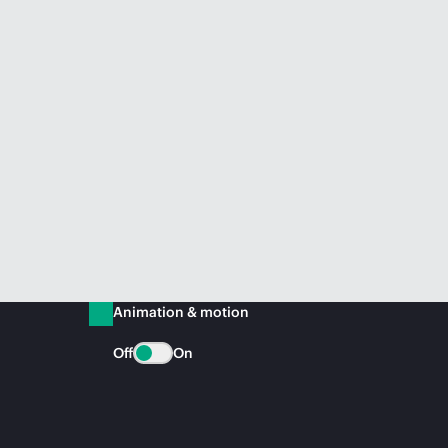
Animation & motion
Off
On