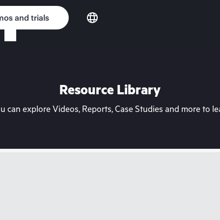
os and trials
Resource Library
can explore Videos, Reports, Case Studies and more to lea