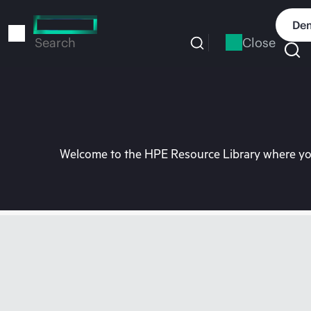
Skip
to
Dem
main
Close
Search
content
Welcome to the HPE Resource Library where you 