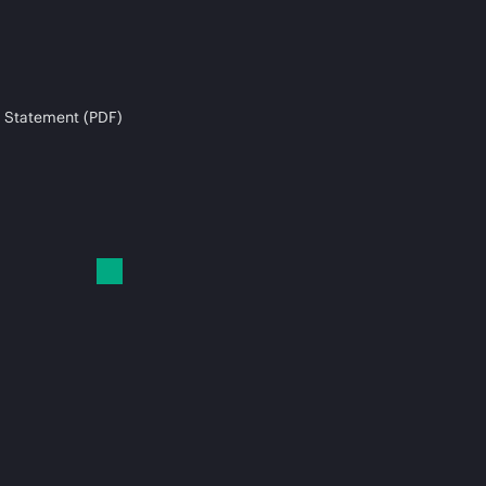
 Statement (PDF)