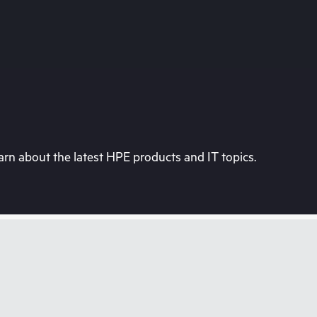
rn about the latest HPE products and IT topics.