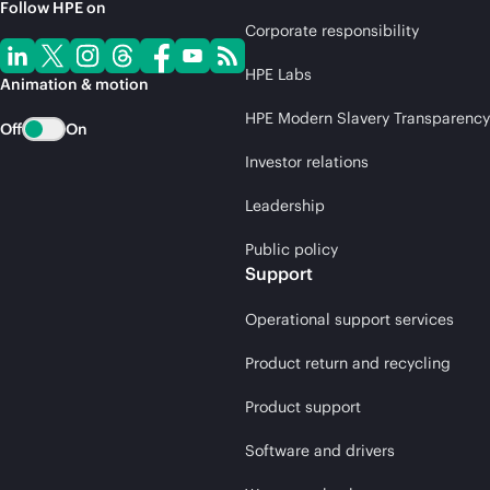
Follow HPE on
Corporate responsibility
HPE Labs
Animation & motion
HPE Modern Slavery Transparency
Off
On
Investor relations
Leadership
Public policy
Support
Operational support services
Product return and recycling
Product support
Software and drivers