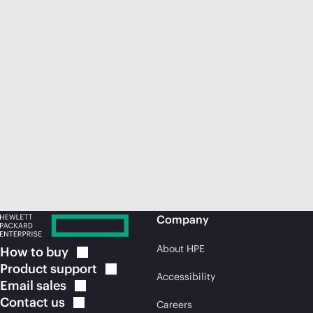
Company
About HPE
How to
buy
Product
support
Accessibility
Email
sales
Contact
us
Careers