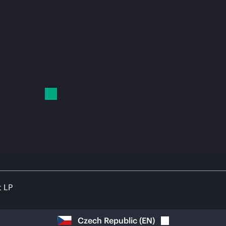
t LP
Czech Republic
(
EN
)