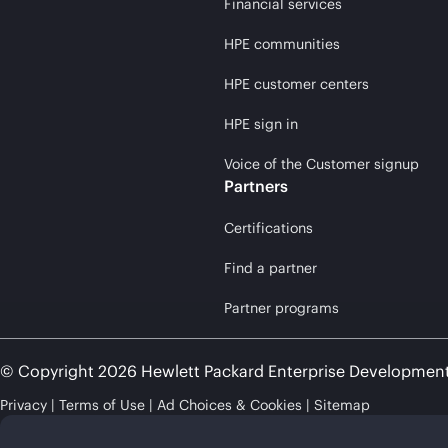
Financial services
HPE communities
HPE customer centers
HPE sign in
Voice of the Customer signup
Partners
Certifications
Find a partner
Partner programs
© Copyright 2026 Hewlett Packard Enterprise Developmen
Privacy
Terms of Use
Ad Choices & Cookies
Sitemap