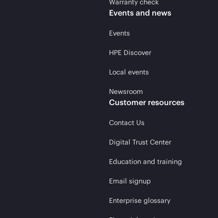
Warranty check
Events and news
Events
HPE Discover
Local events
Newsroom
Customer resources
Contact Us
Digital Trust Center
Education and training
Email signup
Enterprise glossary