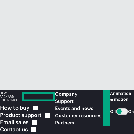
Animation
Company
& motion
Support
How to
buy
Events and news
Off
On
Product
support
Customer resources
Email
sales
Partners
Contact
us