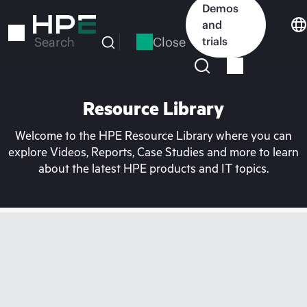
Skip
Demos
to
and
main
Close
trials
Search
content
Resource Library
Welcome to the HPE Resource Library where you can
explore Videos, Reports, Case Studies and more to learn
about the latest HPE products and IT topics.