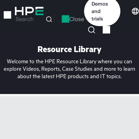
Skip
Demos
to
and
main
Close
trials
Search
content
Resource Library
Welcome to the HPE Resource Library where you can
explore Videos, Reports, Case Studies and more to learn
about the latest HPE products and IT topics.