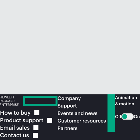
Animation
Company
& motion
Support
How to
buy
Events and news
Off
On
Product
support
Customer resources
Email
sales
Partners
Contact
us