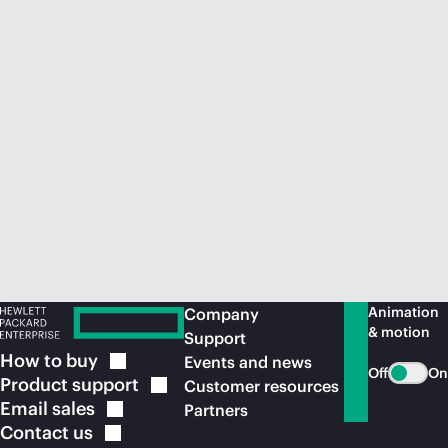
Animation
Company
& motion
Support
How to
buy
Events and news
Off
On
Product
support
Customer resources
Email
sales
Partners
Contact
us