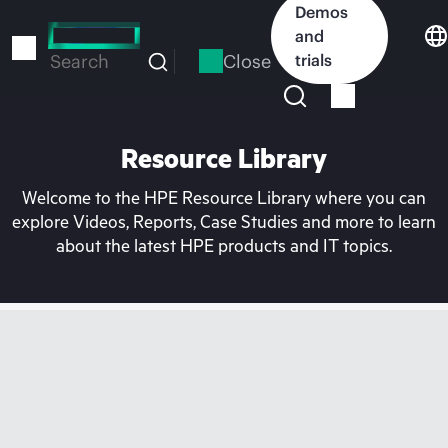
Skip
Demos
to
and
main
Close
trials
Search
content
Resource Library
Welcome to the HPE Resource Library where you can
explore Videos, Reports, Case Studies and more to learn
about the latest HPE products and IT topics.