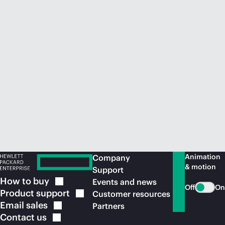
Animation
Company
& motion
Support
How to
buy
Events and news
Off
On
Product
support
Customer resources
Email
sales
Partners
Contact
us