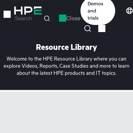
Skip
Demos
to
and
main
Close
trials
Search
content
Resource Library
Welcome to the HPE Resource Library where you can
explore Videos, Reports, Case Studies and more to learn
about the latest HPE products and IT topics.