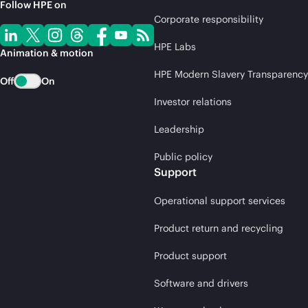
Follow HPE on
Corporate responsibility
HPE Labs
Animation & motion
HPE Modern Slavery Transparency
Off
On
Investor relations
Leadership
Public policy
Support
Operational support services
Product return and recycling
Product support
Software and drivers