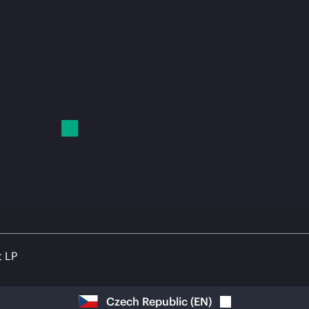
t LP
Czech Republic
(
EN
)