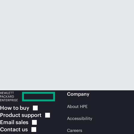
Company
About HPE
How to
buy
Product
support
Accessibility
Email
sales
Contact
us
Careers