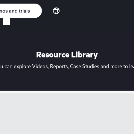
os and trials
Resource Library
can explore Videos, Reports, Case Studies and more to lea