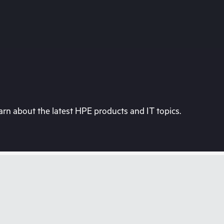
rn about the latest HPE products and IT topics.