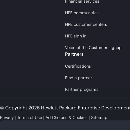
Financial services
HPE communities
HPE customer centers
HPE sign in
Voice of the Customer signup
Partners
Certifications
Find a partner
Partner programs
© Copyright 2026 Hewlett Packard Enterprise Developmen
Privacy
Terms of Use
Ad Choices & Cookies
Sitemap