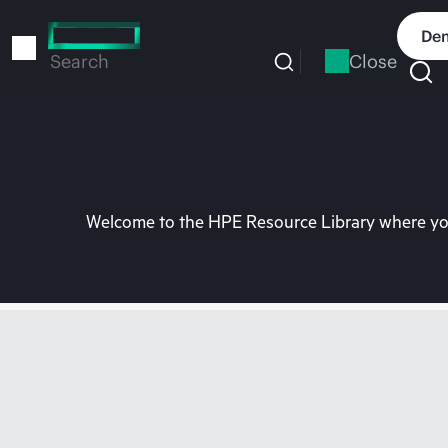
Skip
to
Dem
main
Close
Search
content
Welcome to the HPE Resource Library where you 