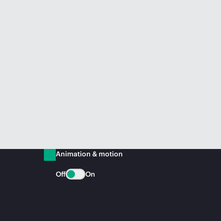
Animation & motion
Off
On