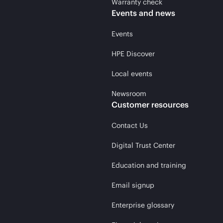
Warranty check
Events and news
Events
HPE Discover
Local events
Newsroom
Customer resources
Contact Us
Digital Trust Center
Education and training
Email signup
Enterprise glossary