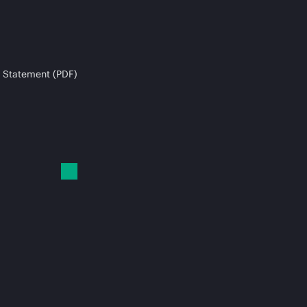
 Statement (PDF)