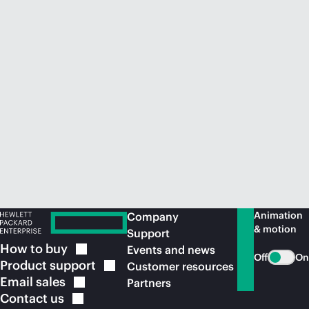
Animation
Company
& motion
Support
How to
buy
Events and news
Off
On
Product
support
Customer resources
Email
sales
Partners
Contact
us