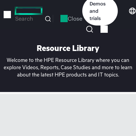
Skip
Demos
to
and
main
Close
trials
Search
content
Resource Library
Welcome to the HPE Resource Library where you can
explore Videos, Reports, Case Studies and more to learn
about the latest HPE products and IT topics.