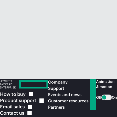
Animation
Company
& motion
Support
How to
buy
Events and news
Off
On
Product
support
Customer resources
Email
sales
Partners
Contact
us