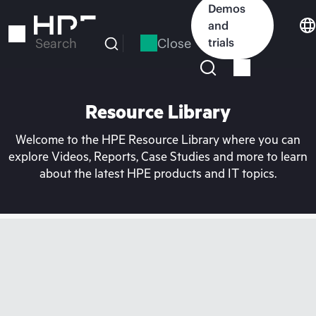
Skip
Demos
to
and
main
Close
trials
Search
content
Resource Library
Welcome to the HPE Resource Library where you can
explore Videos, Reports, Case Studies and more to learn
about the latest HPE products and IT topics.