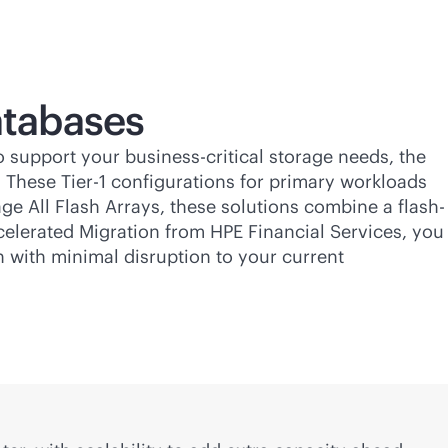
tabases
To support your
business-critical
storage needs, the
. These Tier-1 configurations for primary workloads
ge All Flash Arrays, these solutions combine a flash-
ccelerated Migration from HPE Financial Services, you
n with minimal disruption to your current