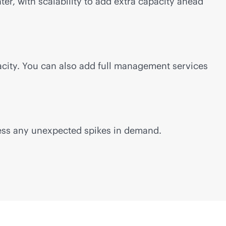
ter, with scalability to add extra capacity ahead
acity. You can also add full management services
ess any unexpected spikes in demand.