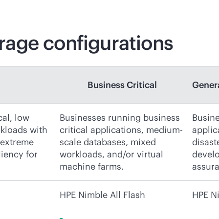
age configurations
Business Critical
Gener
cal, low
Businesses running business
Busine
rkloads with
critical applications, medium-
applic
 extreme
scale databases, mixed
disast
liency for
workloads, and/or virtual
develo
machine farms.
assura
HPE Nimble All Flash
HPE Ni