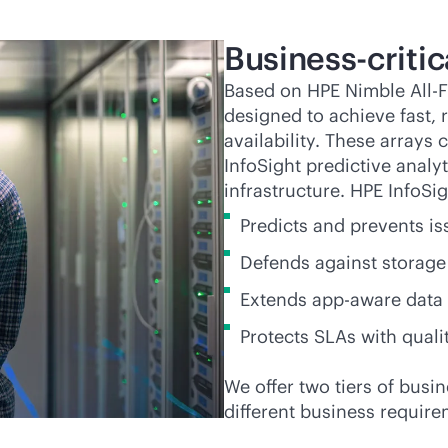
Business-critic
Based on HPE Nimble All-F
designed to achieve fast,
availability. These arrays 
InfoSight predictive analy
infrastructure. HPE InfoSig
Predicts and prevents is
Defends against storage 
Extends
app-aware
data 
Protects SLAs with quali
We offer two tiers of
busin
different business require