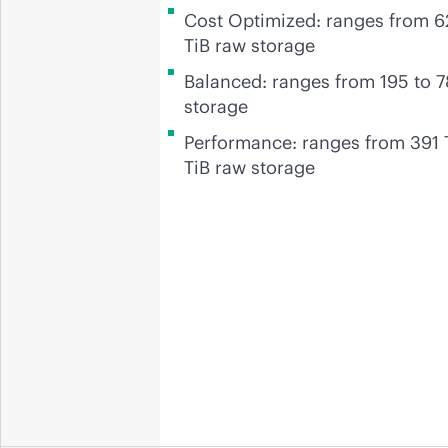
Cost Optimized: ranges from 62
TiB raw storage
Balanced: ranges from 195 to 7
storage
Performance: ranges from 391 
TiB raw storage