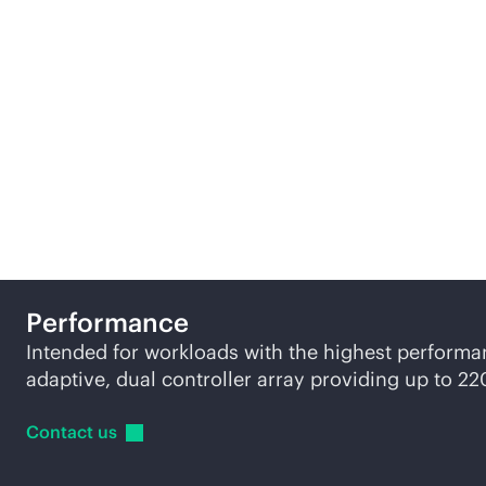
We offer three tiers of
ge
to suit different busine
Performance
Intended for workloads with the highest perform
adaptive, dual controller array providing up to 2
Contact
us