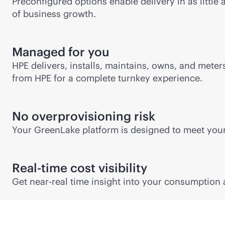
Preconfigured options enable delivery in as little
of business growth.
Managed for you
HPE delivers, installs, maintains, owns, and mete
from HPE for a complete turnkey experience.
No overprovisioning risk
Your GreenLake platform is designed to meet yo
Real-time cost visibility
Get near-real time insight into your consumption 