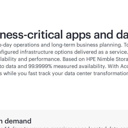
ness-critical
apps and da
to-day operations and long-term business planning. 
figured infrastructure options delivered as a service
ailability and performance. Based on HPE Nimble Stora
ss to data and 99.9999% measured availability. With A
s while you fast track your data center transformatio
 on demand