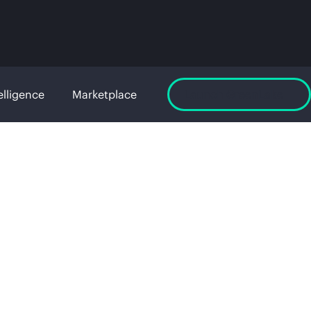
elligence
Marketplace
Launch GreenLake
age