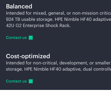
Balanced
Intended for mixed, general, or non-mission crit
924 TB usable storage. HPE Nimble HF40 adaptive, 
42U G2 Enterprise Shock Rack.
Contact
us
Cost-optimized
Intended for non-critical, development, or small
storage. HPE Nimble HF40 adaptive, dual controll
Contact
us