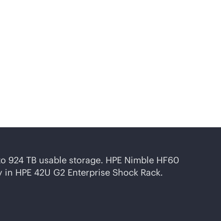
onfigurations, designed
to 924 TB usable storage. HPE Nimble HF60
ty in HPE 42U G2 Enterprise Shock Rack.