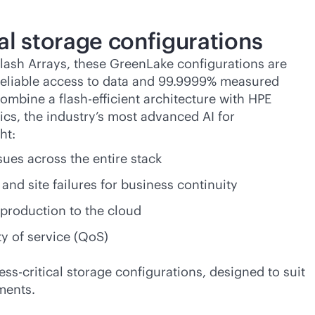
al storage configurations
lash Arrays, these GreenLake configurations are
 reliable access to data and 99.9999% measured
combine a flash-efficient architecture with HPE
tics, the industry’s most advanced AI for
ht:
sues across the entire stack
and site failures for business continuity
production to the cloud
ty of service (QoS)
ess-critical
storage configurations, designed to suit
ments.