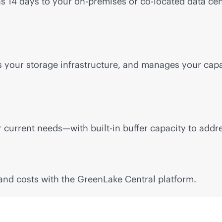
 as 14 days to your
on-premises
or
co-locate
d data cen
rs your storage infrastructure, and manages your cap
ur current needs—with
built-in
buffer capacity to addr
and costs with the GreenLake Central platform.