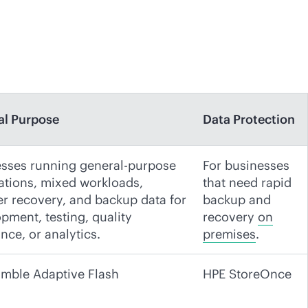
al Purpose
Data Protection
sses running general-purpose
For businesses
ations, mixed workloads,
that need rapid
er recovery, and backup data for
backup and
pment, testing, quality
recovery
on
nce, or analytics.
premises
.
mble Adaptive Flash
HPE StoreOnce