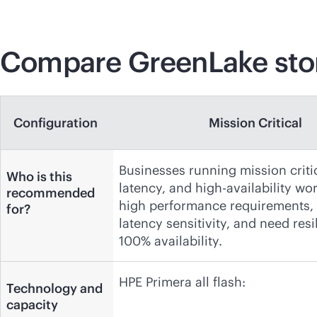
Compare GreenLake stor
Configuration
Mission Critical
Businesses running mission criti
Who is this
latency, and high-availability wo
recommended
high performance requirements,
for?
latency sensitivity, and need resi
100% availability.
HPE Primera all flash:
Technology and
capacity