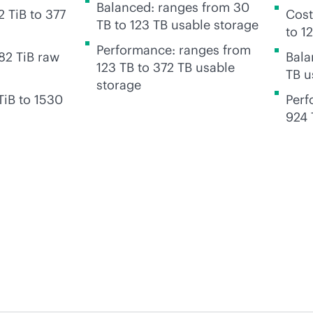
Balanced: ranges from 30
 TiB to 377
Cost
TB to 123 TB usable storage
to 1
Performance: ranges from
82 TiB raw
Bala
123 TB to 372 TB usable
TB u
storage
TiB to 1530
Perf
924 