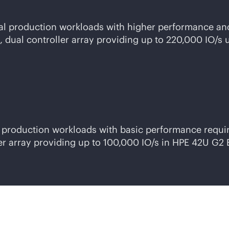
ical production workloads with higher performance a
dual controller array providing up to 220,000 IO/s 
er production workloads with basic performance requ
er array providing up to 100,000 IO/s in HPE 42U G2 