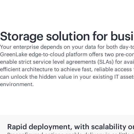
Storage solution for
busi
Your enterprise depends on your data for both day-
GreenLake
edge-to-cloud
platform offers two pre-con
enable strict service level agreements (SLAs) for av
efficient architecture to achieve fast, reliable acce
can unlock the hidden value in your existing IT asset
environment.
Rapid deployment, with scalability