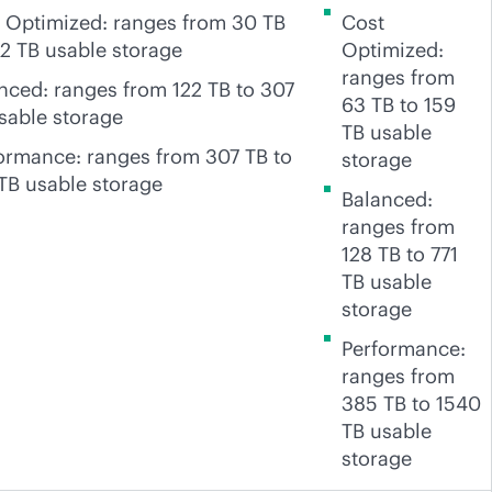
 Optimized: ranges from 30 TB
Cost
22 TB usable storage
Optimized:
ranges from
nced: ranges from 122 TB to 307
63 TB to 159
sable storage
TB usable
ormance: ranges from 307 TB to
storage
TB usable storage
Balanced:
ranges from
128 TB to 771
TB usable
storage
Performance:
ranges from
385 TB to 1540
TB usable
storage