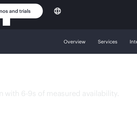
os and trials
Overview
Services
Int
ness critical stor
 with 6-9s of measured availability.