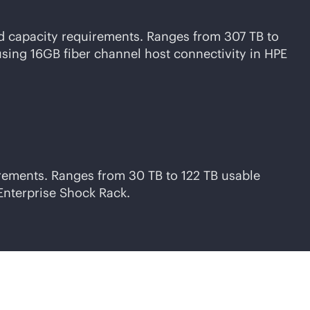
nd capacity requirements. Ranges from 307 TB to
using 16GB fiber channel host connectivity in HPE
irements. Ranges from 30 TB to 122 TB usable
Enterprise Shock Rack.