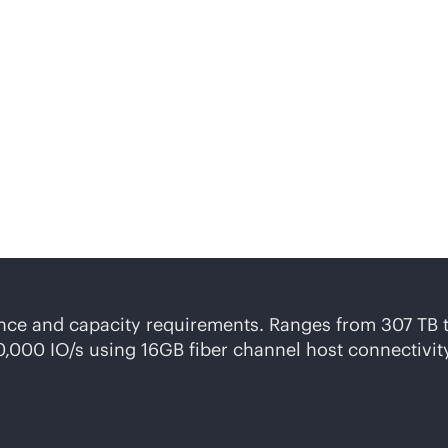
neral-purpose
storage c
ss requirements.
ance and capacity requirements. Ranges from 307 TB 
20,000 IO/s using 16GB fiber channel host connectivi