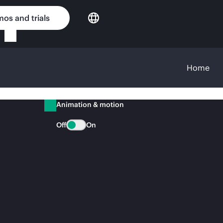
os and trials
Home
Animation & motion
Off
On