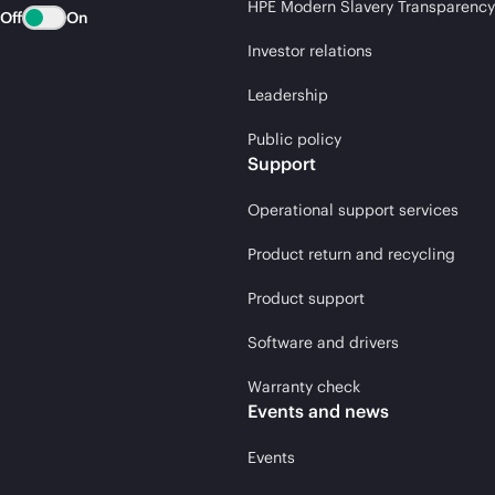
HPE Modern Slavery Transparency
Off
On
Investor relations
Leadership
Public policy
Support
Operational support services
Product return and recycling
Product support
Software and drivers
Warranty check
Events and news
Events