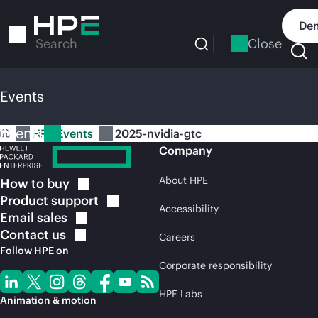
Skip
to
Dem
main
Close
Search
content
Events
Events
HPE Events
2025-nvidia-gtc
Company
About HPE
How to
buy
Product
support
Accessibility
Email
sales
Contact
us
Careers
Follow HPE on
Corporate responsibility
HPE Labs
Animation & motion