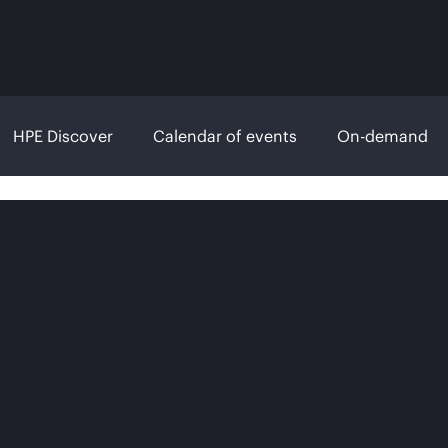
HPE Discover
Calendar of events
On-demand