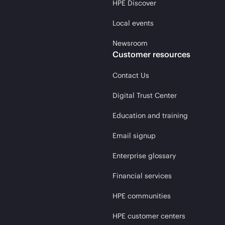
HPE Discover
Local events
Newsroom
Customer resources
Contact Us
Digital Trust Center
Education and training
Email signup
Enterprise glossary
Financial services
HPE communities
HPE customer centers