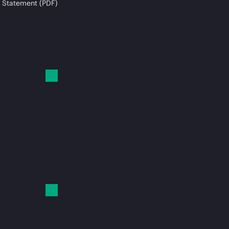
 Statement (PDF)