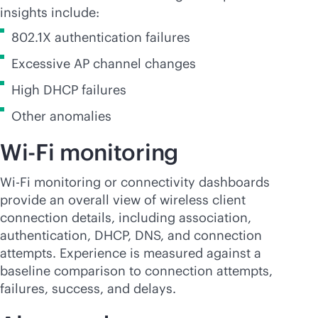
insights include:
802.1X authentication failures
Excessive AP channel changes
High DHCP failures
Other anomalies
Wi-Fi
monitoring
Wi-Fi
monitoring or connectivity dashboards
provide an overall view of wireless client
connection details, including association,
authentication, DHCP, DNS, and connection
attempts. Experience is measured against a
baseline comparison to connection attempts,
failures, success, and delays.