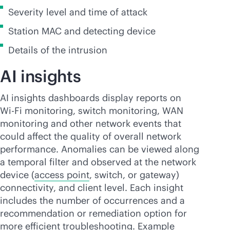
Severity level and time of attack
Station MAC and detecting device
Details of the intrusion
AI insights
AI insights dashboards display reports on
Wi-Fi
monitoring, switch monitoring, WAN
monitoring and other network events that
could affect the quality of overall network
performance. Anomalies can be viewed along
a temporal filter and observed at the network
device (
access point
, switch, or gateway)
connectivity, and client level. Each insight
includes the number of occurrences and a
recommendation or remediation option for
more efficient troubleshooting. Example