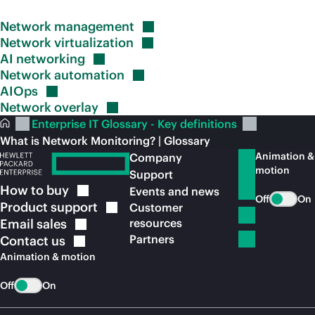
Network
management
Network
virtualization
AI
networking
Network
automation
AIOps
Network
overlay
Enterprise IT Glossary - Key definitions
What is Network Monitoring? | Glossary
Animation &
Company
motion
Support
How to
buy
Events and news
Off
On
Product
support
Customer
Email
sales
resources
Partners
Contact
us
Animation & motion
Off
On