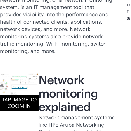
n
system, is an IT management tool that
t
provides visibility into the performance and
s
health of connected clients, applications,
network devices, and more. Network
monitoring systems also provide network
traffic monitoring,
Wi-Fi
monitoring, switch
monitoring, and more.
Network
monitoring
TAP IMAGE TO
explained
ZOOM IN
Network management systems
like HPE Aruba Networking