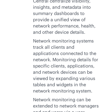
Central centralize visibility,
insights, and metadata into
summary dashboards to
provide a unified view of
network performance, health,
and other device details.
Network monitoring systems
track all clients and
applications connected to the
network. Monitoring details for
specific clients, applications,
and network devices can be
viewed by expanding various
tables and widgets in the
network monitoring system.
Network monitoring can be
extended to network managers