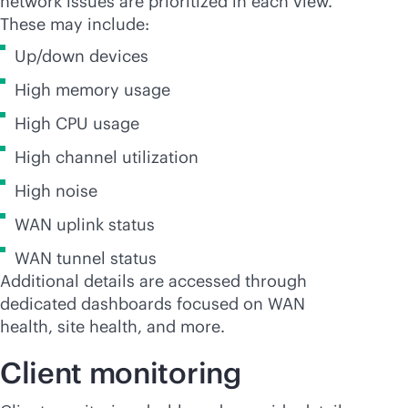
network issues are prioritized in each view.
These may include:
Up/down devices
High memory usage
High CPU usage
High channel utilization
High noise
WAN uplink status
WAN tunnel status
Additional details are accessed through
dedicated dashboards focused on WAN
health, site health, and more.
Client monitoring