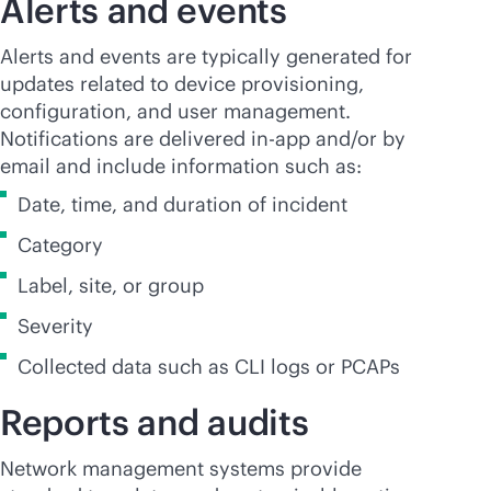
Alerts and events
Alerts and events are typically generated for
updates related to device provisioning,
configuration, and user management.
Notifications are delivered in-app and/or by
email and include information such as:
Date, time, and duration of incident
Category
Label, site, or group
Severity
Collected data such as CLI logs or PCAPs
Reports and audits
Network management systems provide