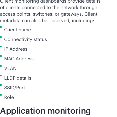
Client monitoring dashboards provide details
of clients connected to the network through
access points, switches, or gateways. Client
metadata can also be observed, including:
Client name
Connectivity status
IP Address
MAC Address
VLAN
LLDP details
SSID/Port
Role
Application monitoring