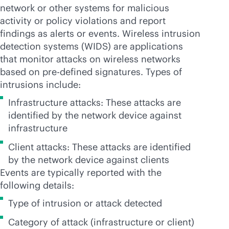
network or other systems for malicious
activity or policy violations and report
findings as alerts or events. Wireless intrusion
detection systems (WIDS) are applications
that monitor attacks on wireless networks
based on
pre-defined
signatures. Types of
intrusions include:
Infrastructure attacks: These attacks are
identified by the network device against
infrastructure
Client attacks: These attacks are identified
by the network device against clients
Events are typically reported with the
following details:
Type of intrusion or attack detected
Category of attack (infrastructure or client)