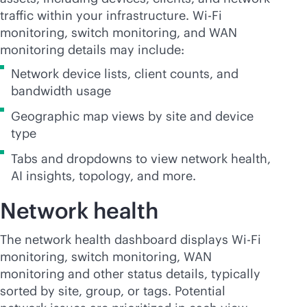
traffic within your infrastructure.
Wi-Fi
monitoring, switch monitoring, and WAN
monitoring details may include:
Network device lists, client counts, and
bandwidth usage
Geographic map views by site and device
type
Tabs and dropdowns to view network health,
AI insights, topology, and more.
Network health
The network health dashboard displays
Wi-Fi
monitoring, switch monitoring, WAN
monitoring and other status details, typically
sorted by site, group, or tags. Potential