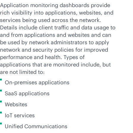
Application monitoring dashboards provide
rich visibility into applications, websites, and
services being used across the network.
Details include client traffic and data usage to
and from applications and websites and can
be used by network administrators to apply
network and security policies for improved
performance and health. Types of
applications that are monitored include, but
are not limited to:
On-premises applications
SaaS applications
Websites
IoT services
Unified Communications