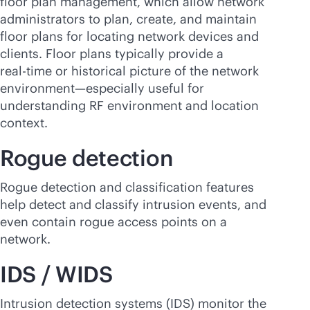
floor plan management, which allow network
administrators to plan, create, and maintain
floor plans for locating network devices and
clients. Floor plans typically provide a
real-time
or historical picture of the network
environment—especially useful for
understanding RF environment and location
context.
Rogue detection
Rogue detection and classification features
help detect and classify intrusion events, and
even contain rogue access points on a
network.
IDS / WIDS
Intrusion detection systems (IDS) monitor the