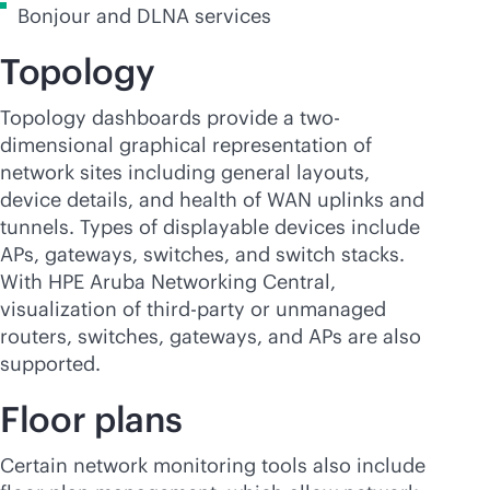
Bonjour and DLNA services
Topology
Topology dashboards provide a two-
dimensional graphical representation of
network sites including general layouts,
device details, and health of WAN uplinks and
tunnels. Types of displayable devices include
APs, gateways, switches, and switch stacks.
With HPE Aruba Networking Central,
visualization of
third-party
or unmanaged
routers, switches, gateways, and APs are also
supported.
Floor plans
Certain network monitoring tools also include