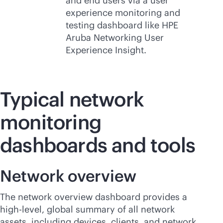
and end users via a user
experience monitoring and
testing dashboard like HPE
Aruba Networking User
Experience Insight.
Typical network
monitoring
dashboards and tools
Network overview
The network overview dashboard provides a
high-level, global summary of all network
assets, including devices, clients, and network