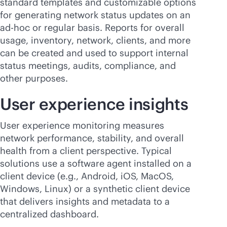
standard templates and customizable options
for generating network status updates on an
ad-hoc or regular basis. Reports for overall
usage, inventory, network, clients, and more
can be created and used to support internal
status meetings, audits, compliance, and
other purposes.
User experience insights
User experience monitoring measures
network performance, stability, and overall
health from a client perspective. Typical
solutions use a software agent installed on a
client device (e.g., Android, iOS, MacOS,
Windows, Linux) or a synthetic client device
that delivers insights and metadata to a
centralized dashboard.