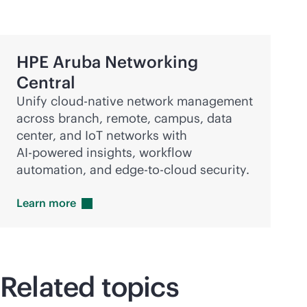
HPE Aruba Networking
Central
Unify
cloud-native
network management
across branch, remote, campus, data
center, and IoT networks with
AI-powered
insights, workflow
automation, and
edge-to-cloud
security.
Learn
more
Related topics