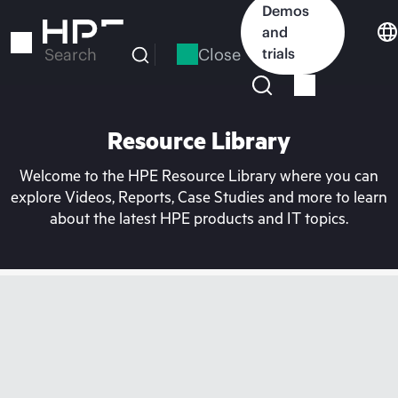
Skip
Demos
to
and
main
Close
trials
Search
content
Resource Library
Welcome to the HPE Resource Library where you can
explore Videos, Reports, Case Studies and more to learn
about the latest HPE products and IT topics.