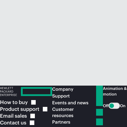
Animation &
Company
motion
Support
How to
buy
Events and news
Off
On
Product
support
Customer
Email
sales
resources
Partners
Contact
us