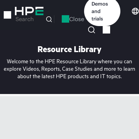
Skip
Demos
to
and
main
Close
trials
Search
content
Resource Library
Welcome to the HPE Resource Library where you can
explore Videos, Reports, Case Studies and more to learn
about the latest HPE products and IT topics.