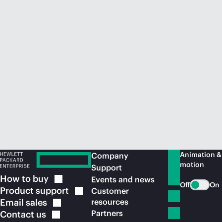
Animation &
Company
motion
Support
How to
buy
Events and news
Off
On
Product
support
Customer
Email
sales
resources
Partners
Contact
us