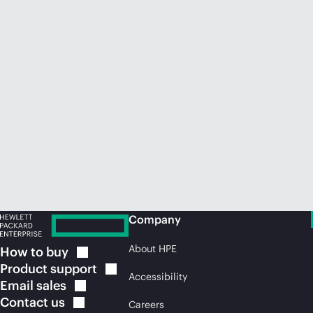
Company
About HPE
How to
buy
Product
support
Accessibility
Email
sales
Contact
us
Careers