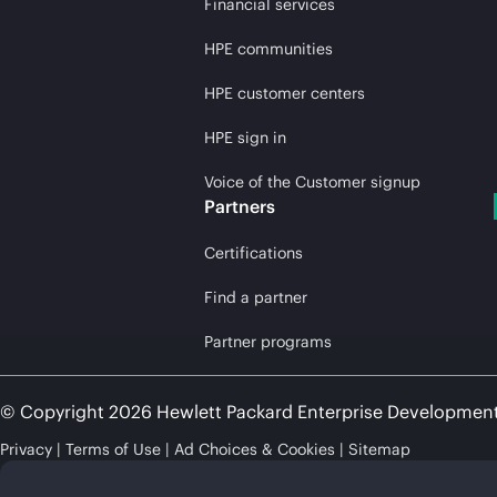
Financial services
HPE communities
HPE customer centers
HPE sign in
Voice of the Customer signup
Partners
Certifications
Find a partner
Partner programs
© Copyright 2026 Hewlett Packard Enterprise Developmen
Privacy
Terms of Use
Ad Choices & Cookies
Sitemap