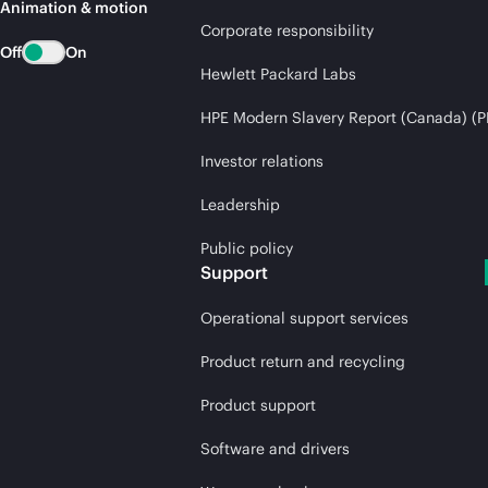
Animation & motion
Corporate responsibility
Off
On
Hewlett Packard Labs
HPE Modern Slavery Report (Canada) (P
Investor relations
Leadership
Public policy
Support
Operational support services
Product return and recycling
Product support
Software and drivers