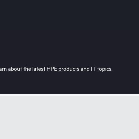
rn about the latest HPE products and IT topics.