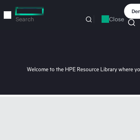
Skip
to
Dem
main
Close
Search
content
Welcome to the HPE Resource Library where you 