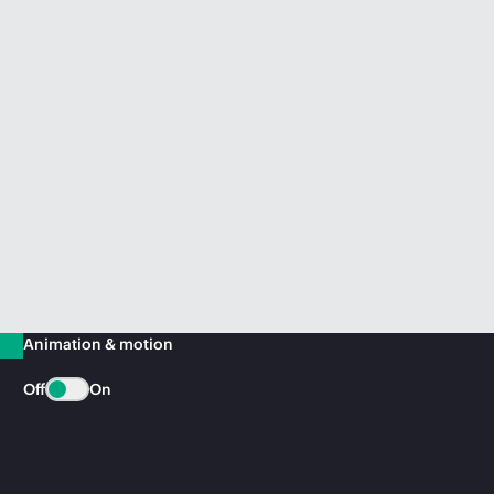
Animation & motion
Off
On