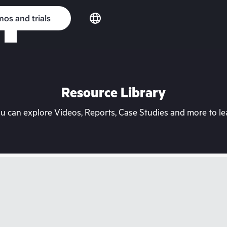
os and trials
Resource Library
can explore Videos, Reports, Case Studies and more to lea