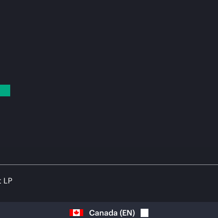
t LP
Canada
(
EN
)