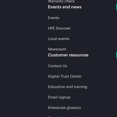
Warranty check
Events and news
Events
HPE Discover
Local events
Newsroom
Customer resources
Contact Us
Digital Trust Center
Education and training
Email signup
Enterprise glossary