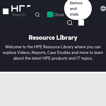
Skip
Demos
to
and
main
Close
trials
Search
content
Resource Library
Welcome to the HPE Resource Library where you can
explore Videos, Reports, Case Studies and more to learn
about the latest HPE products and IT topics.