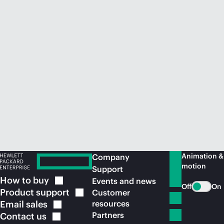
Animation &
Company
motion
Support
How to
buy
Events and news
Off
On
Product
support
Customer
Email
sales
resources
Partners
Contact
us