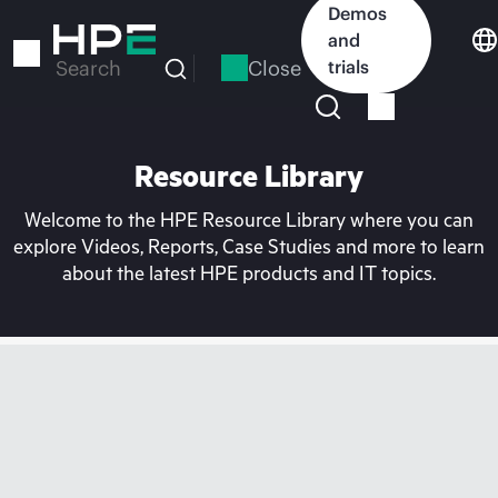
Skip
Demos
to
and
main
Close
trials
Search
content
Resource Library
Welcome to the HPE Resource Library where you can
explore Videos, Reports, Case Studies and more to learn
about the latest HPE products and IT topics.