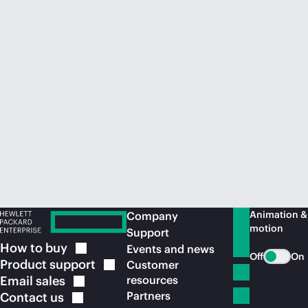
Animation &
Company
motion
Support
How to
buy
Events and news
Off
On
Product
support
Customer
Email
sales
resources
Partners
Contact
us