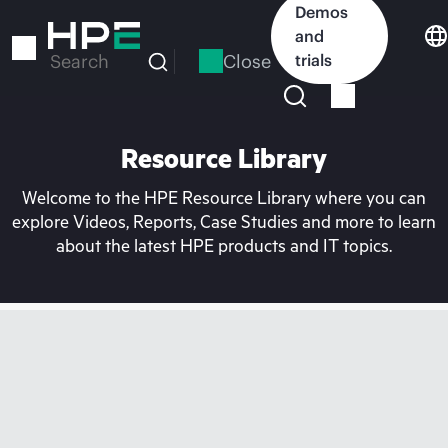
Skip
Demos
to
and
main
Close
trials
Search
content
Resource Library
Welcome to the HPE Resource Library where you can
explore Videos, Reports, Case Studies and more to learn
about the latest HPE products and IT topics.