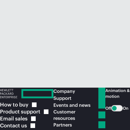
Animation &
Company
motion
Support
How to
buy
Events and news
Off
On
Product
support
Customer
Email
sales
resources
Partners
Contact
us