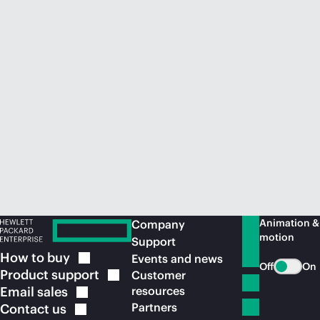
Animation &
Company
motion
Support
How to
buy
Events and news
Off
On
Product
support
Customer
Email
sales
resources
Partners
Contact
us