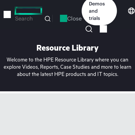
Skip
Demos
to
and
main
Close
trials
Search
content
Resource Library
Welcome to the HPE Resource Library where you can
explore Videos, Reports, Case Studies and more to learn
about the latest HPE products and IT topics.