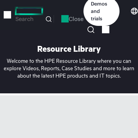
Skip
Demos
to
and
main
Close
trials
Search
content
Resource Library
Welcome to the HPE Resource Library where you can
explore Videos, Reports, Case Studies and more to learn
about the latest HPE products and IT topics.