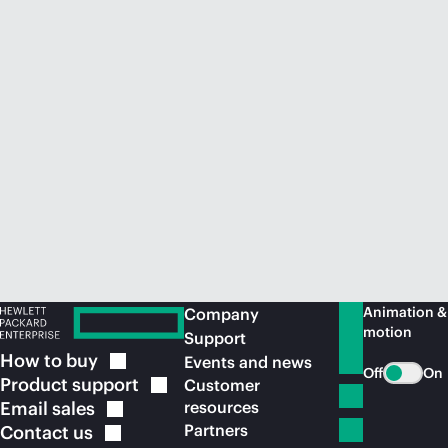
Animation &
Company
motion
Support
How to
buy
Events and news
Off
On
Product
support
Customer
Email
sales
resources
Partners
Contact
us