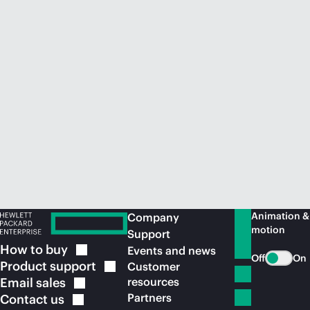
Animation &
Company
motion
Support
How to
buy
Events and news
Off
On
Product
support
Customer
Email
sales
resources
Partners
Contact
us