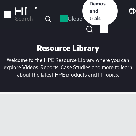
Skip
Demos
to
and
main
Close
trials
Search
content
Resource Library
Welcome to the HPE Resource Library where you can
explore Videos, Reports, Case Studies and more to learn
about the latest HPE products and IT topics.