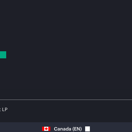
t LP
Canada
(
EN
)