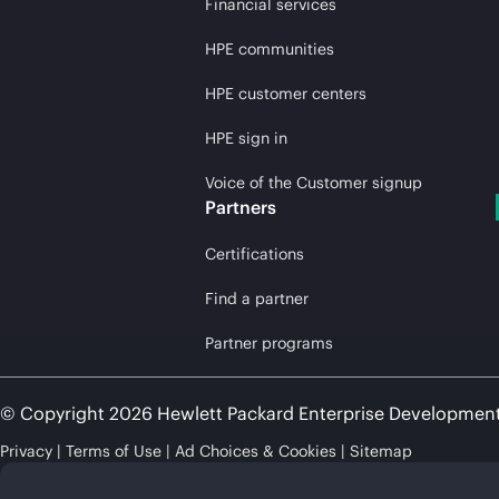
Financial services
HPE communities
HPE customer centers
HPE sign in
Voice of the Customer signup
Partners
Certifications
Find a partner
Partner programs
© Copyright 2026 Hewlett Packard Enterprise Developmen
Privacy
Terms of Use
Ad Choices & Cookies
Sitemap