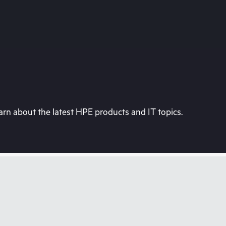
rn about the latest HPE products and IT topics.