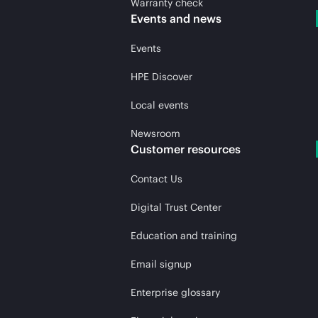
Warranty check
Events and news
Events
HPE Discover
Local events
Newsroom
Customer resources
Contact Us
Digital Trust Center
Education and training
Email signup
Enterprise glossary