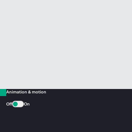
Animation & motion
Off
On