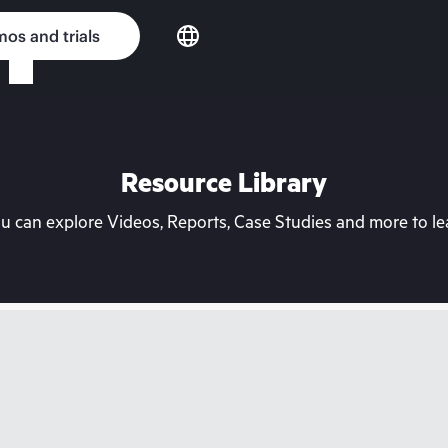
os and trials
Resource Library
can explore Videos, Reports, Case Studies and more to lea