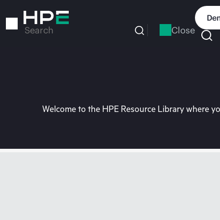
Skip
to
Dem
main
Close
Search
content
Welcome to the HPE Resource Library where you 