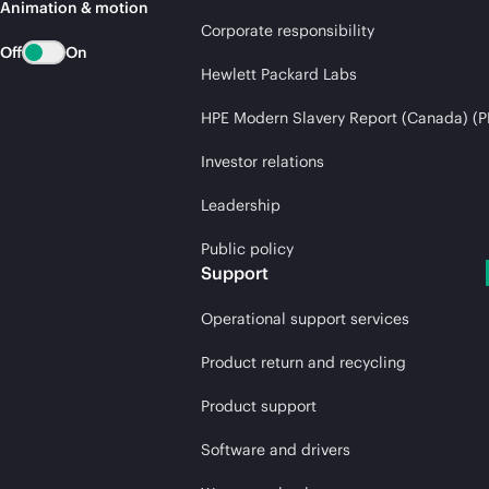
Animation & motion
Corporate responsibility
Off
On
Hewlett Packard Labs
HPE Modern Slavery Report (Canada) (P
Investor relations
Leadership
Public policy
Support
Operational support services
Product return and recycling
Product support
Software and drivers