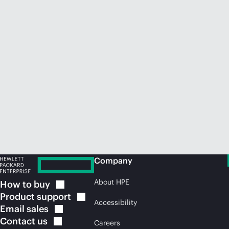
Company
About HPE
How to
buy
Product
support
Accessibility
Email
sales
Contact
us
Careers