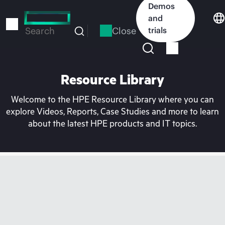
Skip
Demos
to
and
main
Close
trials
Search
content
Resource Library
Welcome to the HPE Resource Library where you can
explore Videos, Reports, Case Studies and more to learn
about the latest HPE products and IT topics.