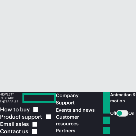
Animation &
Company
motion
Support
How to
buy
Events and news
Off
On
Product
support
Customer
Email
sales
resources
Partners
Contact
us