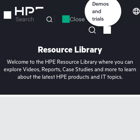
Skip
Demos
to
and
main
Close
trials
Search
content
Resource Library
Welcome to the HPE Resource Library where you can
explore Videos, Reports, Case Studies and more to learn
about the latest HPE products and IT topics.