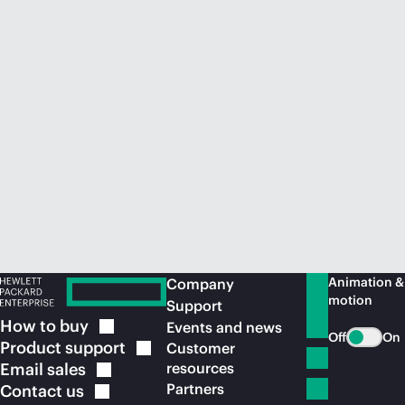
Animation &
Company
motion
Support
How to
buy
Events and news
Off
On
Product
support
Customer
Email
sales
resources
Partners
Contact
us