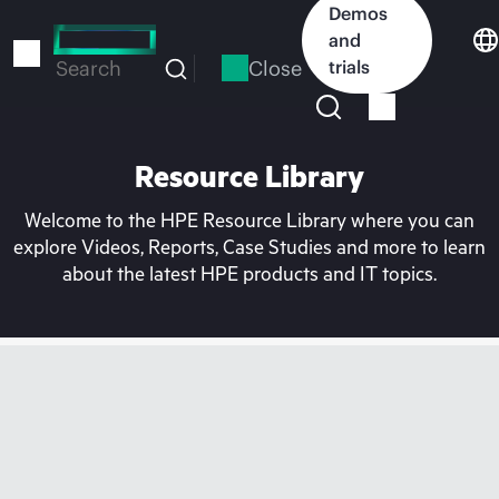
Skip
Demos
to
and
main
Close
trials
Search
content
Resource Library
Welcome to the HPE Resource Library where you can
explore Videos, Reports, Case Studies and more to learn
about the latest HPE products and IT topics.