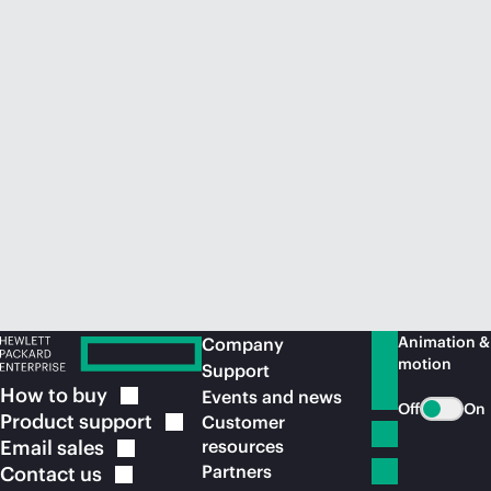
Animation &
Company
motion
Support
How to
buy
Events and news
Off
On
Product
support
Customer
Email
sales
resources
Partners
Contact
us