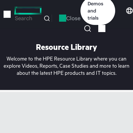
Skip
Demos
to
and
main
Close
trials
Search
content
Resource Library
Welcome to the HPE Resource Library where you can
explore Videos, Reports, Case Studies and more to learn
about the latest HPE products and IT topics.