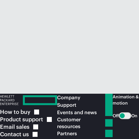
Animation &
Company
motion
Support
How to
buy
Events and news
Off
On
Product
support
Customer
Email
sales
resources
Partners
Contact
us