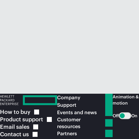
Animation &
Company
motion
Support
How to
buy
Events and news
Off
On
Product
support
Customer
Email
sales
resources
Partners
Contact
us