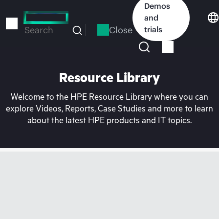
Skip
Demos
to
and
main
Close
trials
Search
content
Resource Library
Welcome to the HPE Resource Library where you can
explore Videos, Reports, Case Studies and more to learn
about the latest HPE products and IT topics.