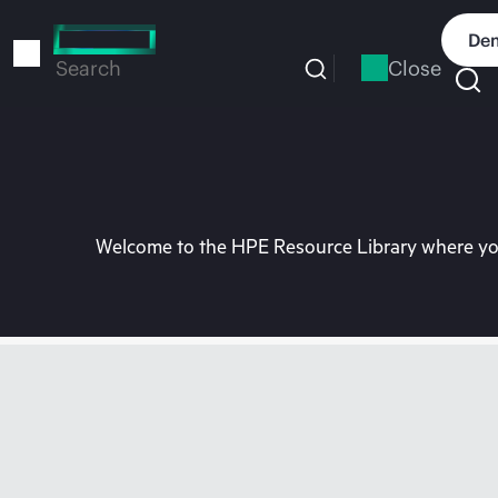
Skip
to
Dem
main
Close
Search
content
Welcome to the HPE Resource Library where you 