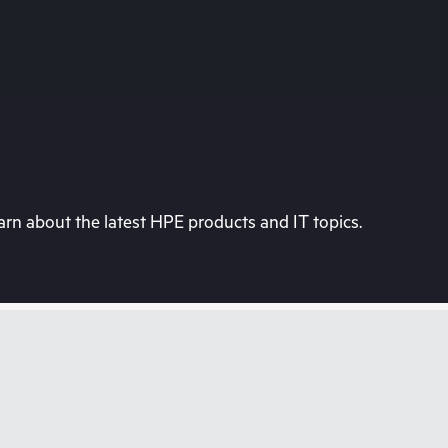
rn about the latest HPE products and IT topics.