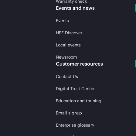
Warranty check
Events and news
Events
HPE Discover
Local events
Newsroom
Customer resources
Contact Us
Digital Trust Center
Education and training
Email signup
Enterprise glossary