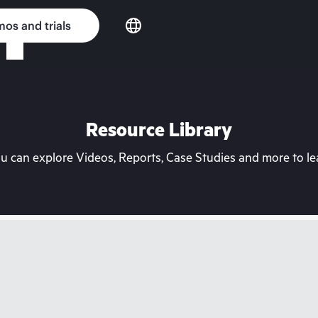
os and trials
Resource Library
can explore Videos, Reports, Case Studies and more to lea