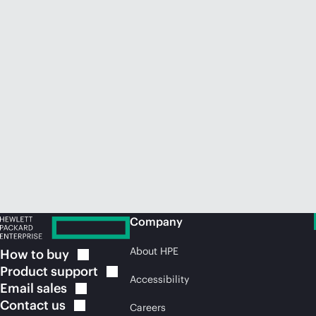
Company
About HPE
How to
buy
Product
support
Accessibility
Email
sales
Contact
us
Careers