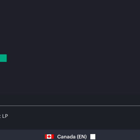
t LP
Canada
(
EN
)