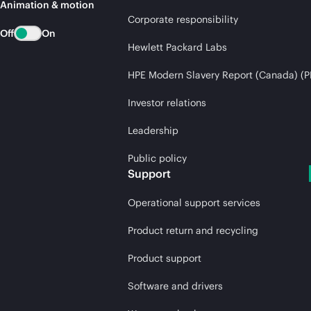
Animation & motion
Corporate responsibility
Off
On
Hewlett Packard Labs
HPE Modern Slavery Report (Canada) (P
Investor relations
Leadership
Public policy
Support
Operational support services
Product return and recycling
Product support
Software and drivers