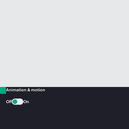
Animation & motion
Off
On