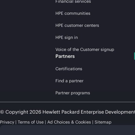
Financial services
HPE communities
HPE customer centers
HPE sign in
Voice of the Customer signup
Partners
Certifications
Find a partner
Partner programs
© Copyright 2026 Hewlett Packard Enterprise Developmen
Privacy
Terms of Use
Ad Choices & Cookies
Sitemap