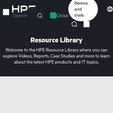
Skip
Demos
to
and
main
Close
trials
Search
content
Resource Library
Welcome to the HPE Resource Library where you can
explore Videos, Reports, Case Studies and more to learn
about the latest HPE products and IT topics.