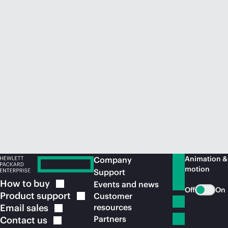
Animation &
Company
motion
Support
How to
buy
Events and news
Off
On
Product
support
Customer
Email
sales
resources
Partners
Contact
us