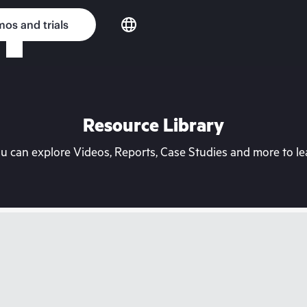
os and trials
Resource Library
can explore Videos, Reports, Case Studies and more to lea