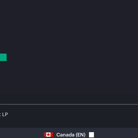
t LP
Canada
(
EN
)