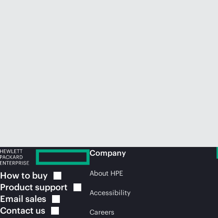
Company
About HPE
How to
buy
Product
support
Accessibility
Email
sales
Contact
us
Careers