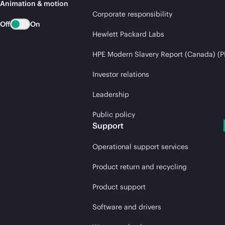
Animation & motion
Corporate responsibility
Off
On
Hewlett Packard Labs
HPE Modern Slavery Report (Canada) (P
Investor relations
Leadership
Public policy
Support
Operational support services
Product return and recycling
Product support
Software and drivers