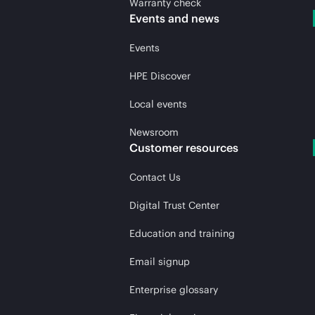
Warranty check
Events and news
Events
HPE Discover
Local events
Newsroom
Customer resources
Contact Us
Digital Trust Center
Education and training
Email signup
Enterprise glossary