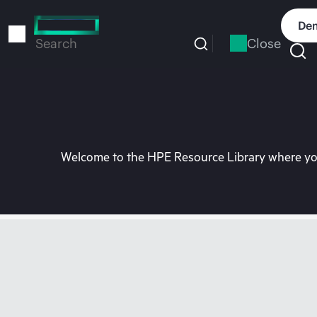
Skip
to
Dem
main
Close
Search
content
Welcome to the HPE Resource Library where you 