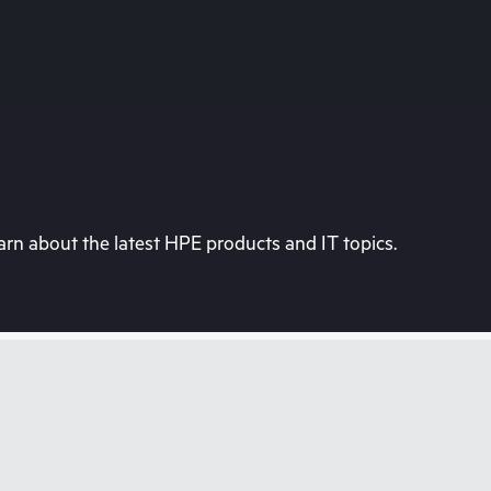
rn about the latest HPE products and IT topics.