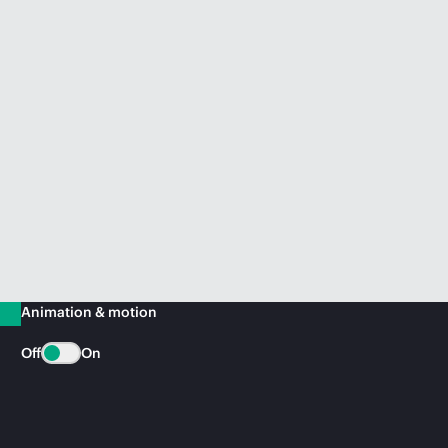
Animation & motion
Off
On