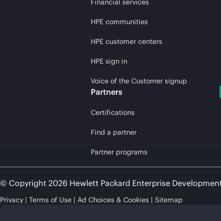
Financial services
HPE communities
HPE customer centers
HPE sign in
Voice of the Customer signup
Partners
Certifications
Find a partner
Partner programs
© Copyright 2026 Hewlett Packard Enterprise Developmen
Privacy
Terms of Use
Ad Choices & Cookies
Sitemap